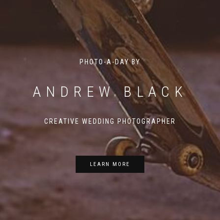
PHOTO-A-DAY BY
ANDREW BLACK
CREATIVE WEDDING PHOTOGRAPHER
LEARN MORE