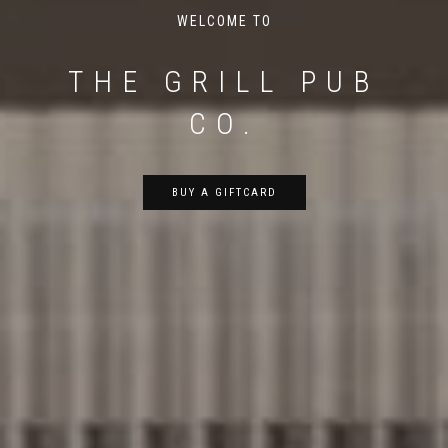
WELCOME TO
THE GRILL PUB
CO.
BUY A GIFTCARD