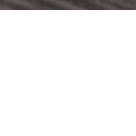
WELCOME TO THE GRILL PUB CO.
WE’RE A COLLECTION OF STUNNING PUBS LOCATED IN
STAFFORDSHIRE, CHESHIRE AND SHROPSHIRE.