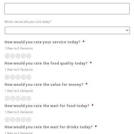
Site
Which venue did you visit today?
Visited
*
How would you rate your service today?
*
1 Poor to 5 Fantastic
Poor
Not so great
Average
Pretty good
Fantastic
How would you rate the food quality today?
*
1 Poor to 5 Fantastic
Poor
Not so great
Average
Pretty good
Fantastic
How would you rate the value for money?
*
1 Poor to 5 Fantastic
Poor
Not so great
Average
Pretty good
Fantastic
How would you rate the wait for food today?
*
1 Poor to 5 Fantastic
Poor
Not so great
Average
Pretty good
Fantastic
How would you rate the wait for drinks today?
*
1 Poor to 5 Fantastic