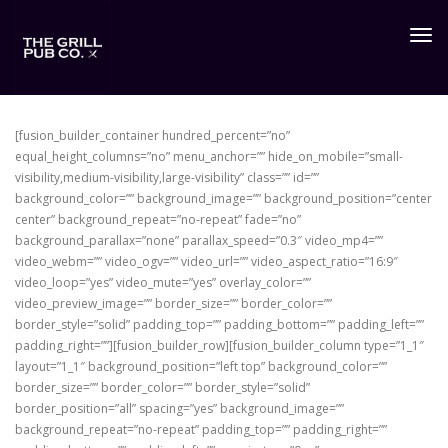
Togg
navig
[fusion_builder_container hundred_percent=”no”
equal_height_columns=”no” menu_anchor=”” hide_on_mobile=”small-
visibility,medium-visibility,large-visibility” class=”” id=””
background_color=”” background_image=”” background_position=”center
center” background_repeat=”no-repeat” fade=”no”
background_parallax=”none” parallax_speed=”0.3″ video_mp4=””
video_webm=”” video_ogv=”” video_url=”” video_aspect_ratio=”16:9″
video_loop=”yes” video_mute=”yes” overlay_color=””
video_preview_image=”” border_size=”” border_color=””
border_style=”solid” padding_top=”” padding_bottom=”” padding_left=””
padding_right=””][fusion_builder_row][fusion_builder_column type=”1_1″
layout=”1_1″ background_position=”left top” background_color=””
border_size=”” border_color=”” border_style=”solid”
border_position=”all” spacing=”yes” background_image=””
background_repeat=”no-repeat” padding_top=”” padding_right=””