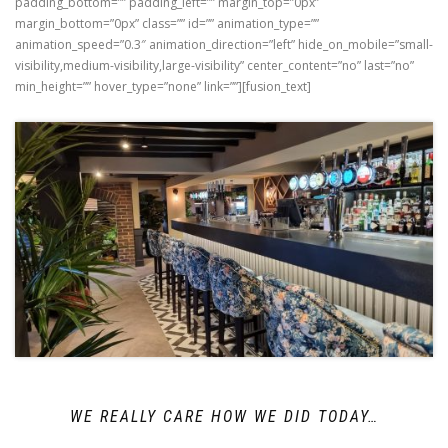
padding_bottom=”” padding_left=”” margin_top=”0px”
margin_bottom=”0px” class=”” id=”” animation_type=””
animation_speed=”0.3″ animation_direction=”left” hide_on_mobile=”small-
visibility,medium-visibility,large-visibility” center_content=”no” last=”no”
min_height=”” hover_type=”none” link=””][fusion_text]
WE REALLY CARE HOW WE DID TODAY…