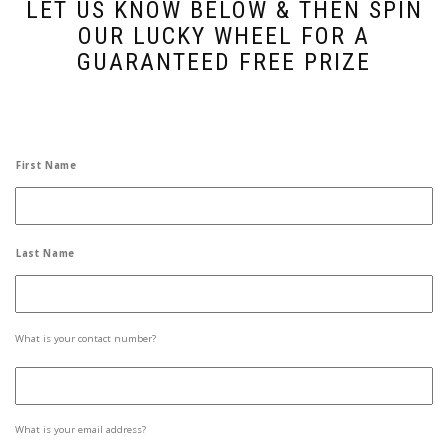
LET US KNOW BELOW & THEN SPIN
OUR LUCKY WHEEL FOR A
GUARANTEED FREE PRIZE
Name
*
First Name
Last Name
Mobile
What is your contact number?
Phone
*
Email
*
What is your email address?