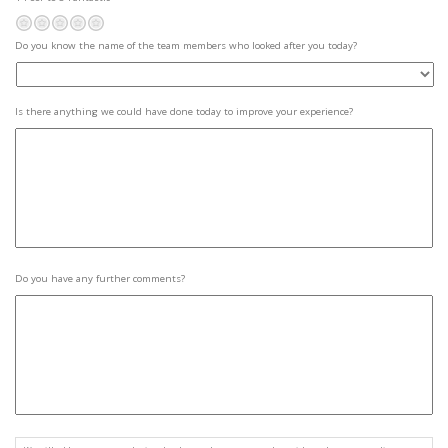
Poor
Not so great
Average
Pretty good
Fantastic
Aware
Do you know the name of the team members who looked after you today?
who
looked
after
them
*
Improvements
Is there anything we could have done today to improve your experience?
Further
Do you have any further comments?
Comments
Consent
*