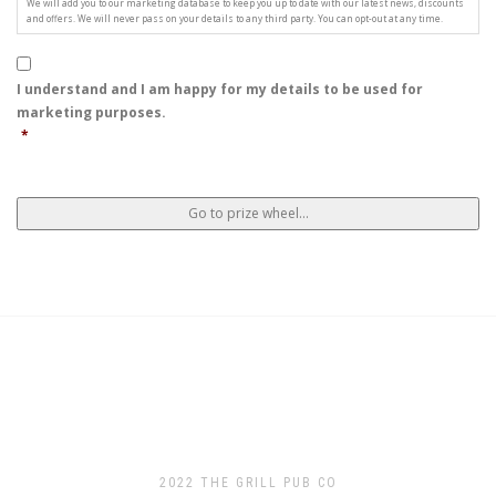
We will add you to our marketing database to keep you up to date with our latest news, discounts
and offers. We will never pass on your details to any third party. You can opt-out at any time.
I understand and I am happy for my details to be used for
marketing purposes.
*
2022 THE GRILL PUB CO