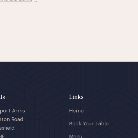
Us
Links
port Arms
Home
eton Road
Book Your Table
sfield
HF
Menu