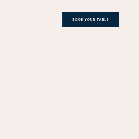
BOOK YOUR TABLE
BOOK YOUR TABLE