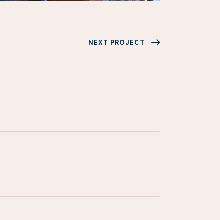
NEXT PROJECT