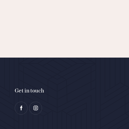
Get in touch