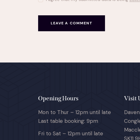
Opening Hours
Visit 
Mon to Thur – 12pm until late
Daven
Last table booking: 9pm
Congl
Maccle
Fri to Sat – 12pm until late
SK11 9