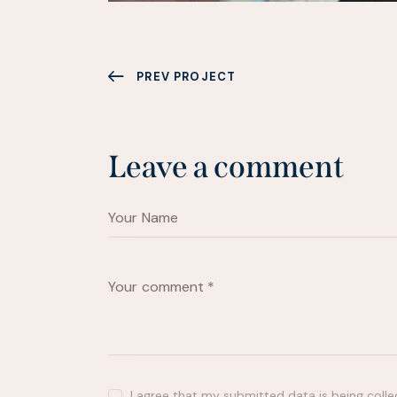
PREV PROJECT
Leave a comment
I agree that my submitted data is being
coll