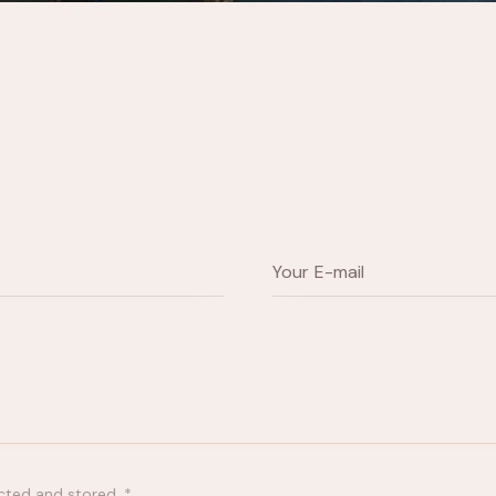
ected and stored
.
*