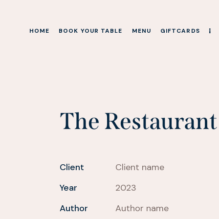
HOME
BOOK YOUR TABLE
MENU
GIFTCARDS
HOME
BOOK YOUR TABLE
MENU
GIFTCARDS
The Restaurant
Client
Client name
Year
2023
Author
Author name