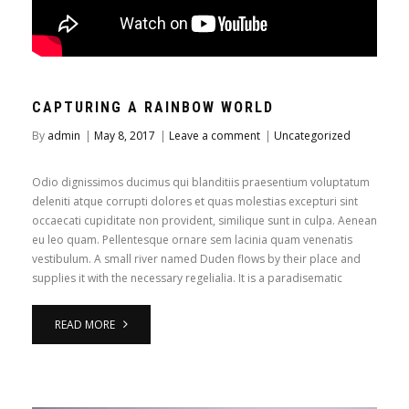
CAPTURING A RAINBOW WORLD
By
admin
|
May 8, 2017
|
Leave a comment
|
Uncategorized
Odio dignissimos ducimus qui blanditiis praesentium voluptatum
deleniti atque corrupti dolores et quas molestias excepturi sint
occaecati cupiditate non provident, similique sunt in culpa. Aenean
eu leo quam. Pellentesque ornare sem lacinia quam venenatis
vestibulum. A small river named Duden flows by their place and
supplies it with the necessary regelialia. It is a paradisematic
READ MORE