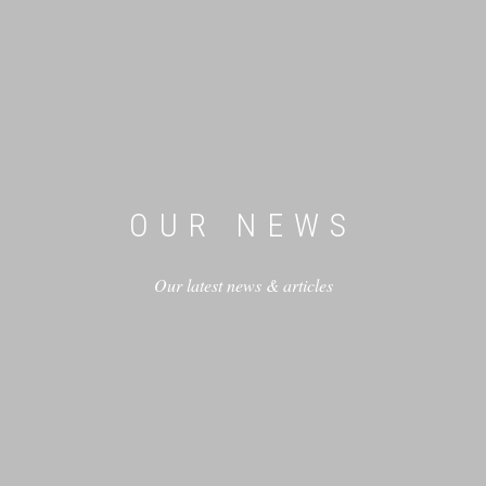
OUR NEWS
Our latest news & articles