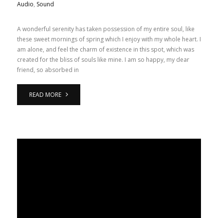
Audio
,
Sound
A wonderful serenity has taken possession of my entire soul, like
these sweet mornings of spring which I enjoy with my whole heart. I
am alone, and feel the charm of existence in this spot, which was
created for the bliss of souls like mine. I am so happy, my dear
friend, so absorbed in
READ MORE