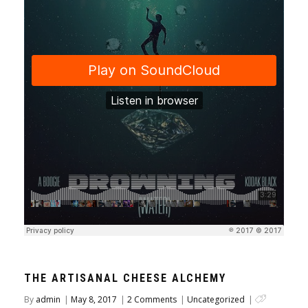
THE ARTISANAL CHEESE ALCHEMY
By
admin
|
May 8, 2017
|
2 Comments
|
Uncategorized
|