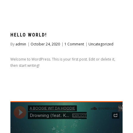
HELLO WORLD!
By
admin
|
October 24, 2020
|
1 Comment
|
Uncategorized
Welcome to WordPress. This is your first post. Edit or delete it,
then start writing!