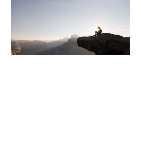
LIVING BIG IN TINY HOUSES
By
admin
|
May 8, 2017
|
Leave a comment
|
Uncategorized
|
Gallery
,
Slider
A wonderful serenity has taken possession of my entire soul, like
these sweet mornings of spring which I enjoy with my whole heart. I
am alone, and feel the charm of existence in this spot, which was
created for the bliss of souls like mine. I am so happy, my dear